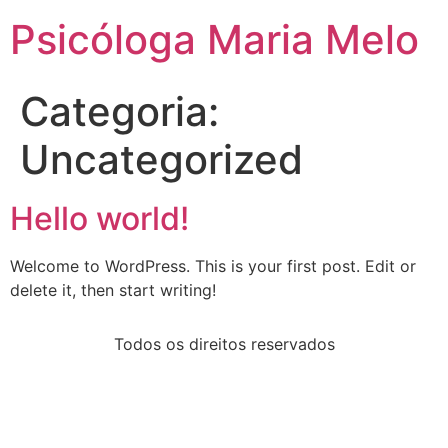
Psicóloga Maria Melo
Categoria:
Uncategorized
Hello world!
Welcome to WordPress. This is your first post. Edit or
delete it, then start writing!
Todos os direitos reservados